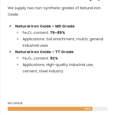
We supply two non-synthetic grades of Natural Iron
Oxide:
Natural Iron Oxide – MD Grade
Fe₂O₃ content:
75–85%
Applications: Soil enrichment, mulch, general
industrial uses
Natural Iron Oxide – TT Grade
Fe₂O₃ content:
92%
Applications: High-quality industrial use,
cement, steel industry
MD GRADE
85%