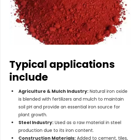
Typical applications
include
Agriculture & Mulch Industry:
Natural iron oxide
is blended with fertilizers and mulch to maintain
soil pH and provide an essential iron source for
plant growth.
Steel Industry:
Used as a raw material in steel
production due to its iron content.
Construction Materials:
Added to cement, tiles,