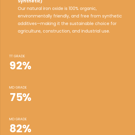
3
Synthetic)
Our natural iron oxide is 100% organic,
4
environmentally friendly, and free from synthetic
0
5
additives—making it the sustainable choice for
1
6
agriculture, construction, and industrial use.
0
2
0
7
0
1
3
1
8
1
TT GRADE
2
4
2
9
2
%
3
5
3
0
3
4
6
4
4
MD GRADE
5
7
5
%
5
6
0
8
6
6
7
1
9
7
7
MD GRADE
8
2
%
0
8
8