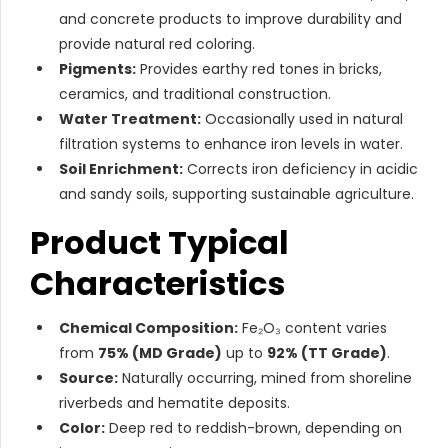
and concrete products to improve durability and
provide natural red coloring.
Pigments:
Provides earthy red tones in bricks,
ceramics, and traditional construction.
Water Treatment:
Occasionally used in natural
filtration systems to enhance iron levels in water.
Soil Enrichment:
Corrects iron deficiency in acidic
and sandy soils, supporting sustainable agriculture.
Product Typical
Characteristics
Chemical Composition:
Fe₂O₃ content varies
from
75% (MD Grade)
up to
92% (TT Grade)
.
Source:
Naturally occurring, mined from shoreline
riverbeds and hematite deposits.
Color:
Deep red to reddish-brown, depending on