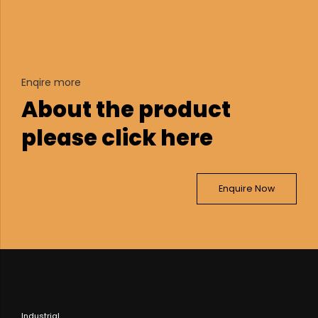
Enqire more
About the product
please click here
Enquire Now
Industrial