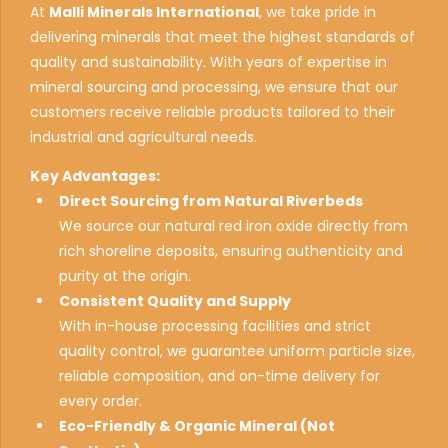
At
Malli Minerals International
, we take pride in
delivering minerals that meet the highest standards of
quality and sustainability. With years of expertise in
mineral sourcing and processing, we ensure that our
customers receive reliable products tailored to their
industrial and agricultural needs.
Key Advantages:
Direct Sourcing from Natural Riverbeds
We source our natural red iron oxide directly from
rich shoreline deposits, ensuring authenticity and
purity at the origin.
Consistent Quality and Supply
With in-house processing facilities and strict
0
quality control, we guarantee uniform particle size,
1
reliable composition, and on-time delivery for
every order.
2
Eco-Friendly & Organic Mineral (Not