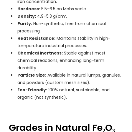
iron concentration.
Hardness:
5.5–6.5 on Mohs scale.
Density:
4.9–5.3 g/cm³.
Purity:
Non-synthetic, free from chemical
processing.
Heat Resistance:
Maintains stability in high-
temperature industrial processes.
Chemical Inertness:
Stable against most
chemical reactions, enhancing long-term
durability.
Particle Size:
Available in natural lumps, granules,
and powders (custom mesh sizes).
Eco-Friendly:
100% natural, sustainable, and
organic (not synthetic).
Grades in Natural Fe₂O₃