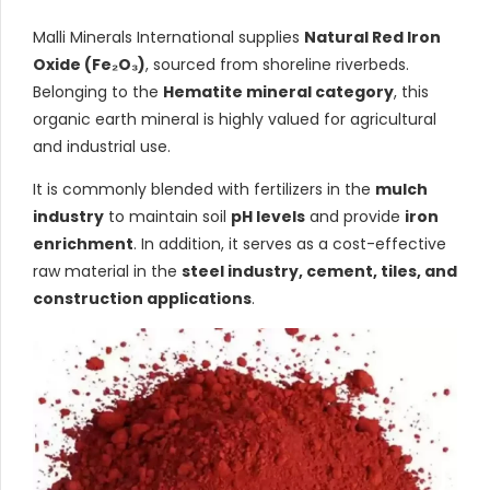
Malli Minerals International supplies
Natural Red Iron
Oxide (Fe₂O₃)
, sourced from shoreline riverbeds.
Belonging to the
Hematite mineral category
, this
organic earth mineral is highly valued for agricultural
and industrial use.
It is commonly blended with fertilizers in the
mulch
industry
to maintain soil
pH levels
and provide
iron
enrichment
. In addition, it serves as a cost-effective
raw material in the
steel industry, cement, tiles, and
construction applications
.