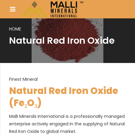
HOME
Natural Red Iron Oxide
Finest Mineral
Natural Red Iron Oxide
(Fe₂O₃)
Malli Minerals International is a professionally managed
enterprise actively engaged in the supplying of Natural
Red Iron Oxide to global market.