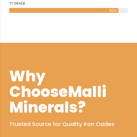
TT GRADE
92%
Why
ChooseMalli
Minerals?
Trusted Source for Quality Iron Oxides