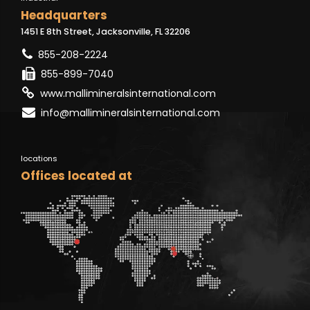
Headquarters
1451 E 8th Street, Jacksonville, FL 32206
855-208-2224
855-899-7040
www.mallimineralsinternational.com
info@mallimineralsinternational.com
locations
Offices located at