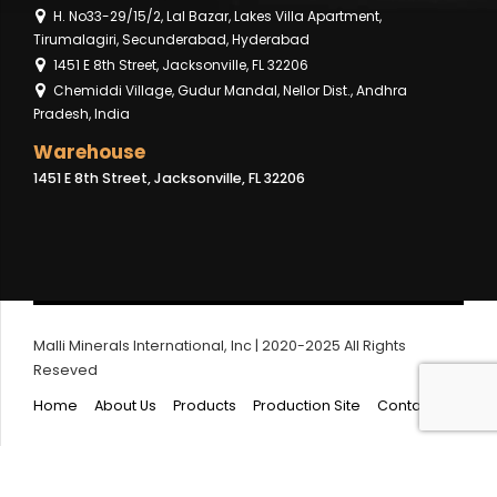
H. No33-29/15/2, Lal Bazar, Lakes Villa Apartment,
Tirumalagiri, Secunderabad, Hyderabad
1451 E 8th Street, Jacksonville, FL 32206
Chemiddi Village, Gudur Mandal, Nellor Dist., Andhra
Pradesh, India
Warehouse
1451 E 8th Street, Jacksonville, FL 32206
Malli Minerals International, Inc | 2020-2025 All Rights
Reseved
Home
About Us
Products
Production Site
Contact