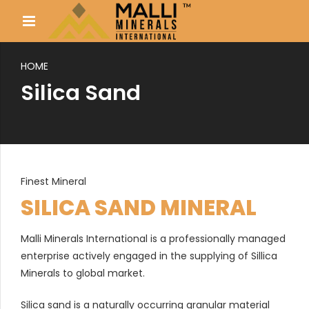
HOME
Silica Sand
Finest Mineral
SILICA SAND MINERAL
Malli Minerals International is a professionally managed
enterprise actively engaged in the supplying of Sillica
Minerals to global market.
Silica sand is a naturally occurring granular material