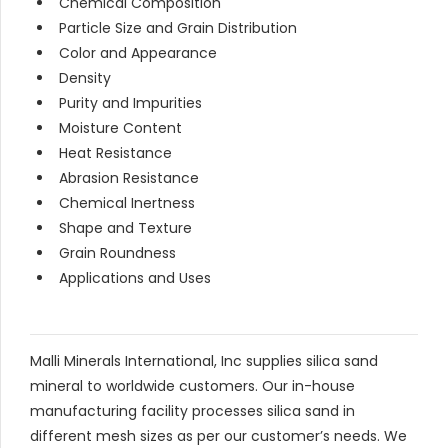
Chemical Composition
Particle Size and Grain Distribution
Color and Appearance
Density
Purity and Impurities
Moisture Content
Heat Resistance
Abrasion Resistance
Chemical Inertness
Shape and Texture
Grain Roundness
Applications and Uses
Malli Minerals International, Inc supplies silica sand
mineral to worldwide customers. Our in-house
manufacturing facility processes silica sand in
different mesh sizes as per our customer’s needs. We