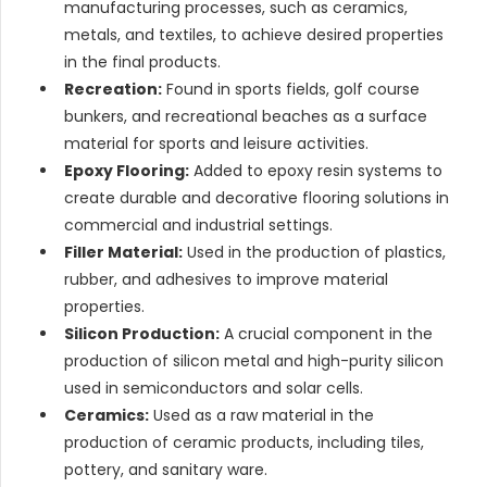
manufacturing processes, such as ceramics,
metals, and textiles, to achieve desired properties
in the final products.
Recreation:
Found in sports fields, golf course
bunkers, and recreational beaches as a surface
material for sports and leisure activities.
Epoxy Flooring:
Added to epoxy resin systems to
create durable and decorative flooring solutions in
commercial and industrial settings.
Filler Material:
Used in the production of plastics,
rubber, and adhesives to improve material
properties.
Silicon Production:
A crucial component in the
production of silicon metal and high-purity silicon
used in semiconductors and solar cells.
Ceramics:
Used as a raw material in the
production of ceramic products, including tiles,
pottery, and sanitary ware.