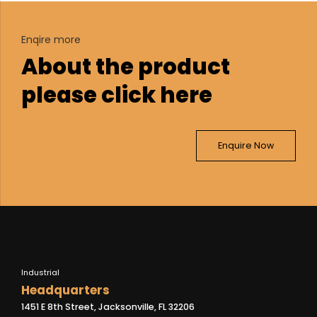
Enqire more
About the product
please click here
Enquire Now
Industrial
Headquarters
1451 E 8th Street, Jacksonville, FL 32206