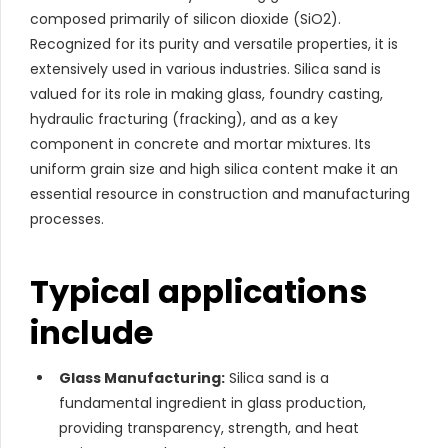
composed primarily of silicon dioxide (SiO2).
Recognized for its purity and versatile properties, it is
extensively used in various industries. Silica sand is
valued for its role in making glass, foundry casting,
hydraulic fracturing (fracking), and as a key
component in concrete and mortar mixtures. Its
uniform grain size and high silica content make it an
essential resource in construction and manufacturing
processes.
Typical applications
include
Glass Manufacturing:
Silica sand is a
fundamental ingredient in glass production,
providing transparency, strength, and heat