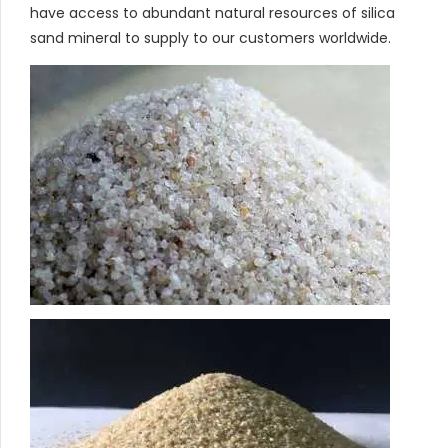
have access to abundant natural resources of silica
sand mineral to supply to our customers worldwide.