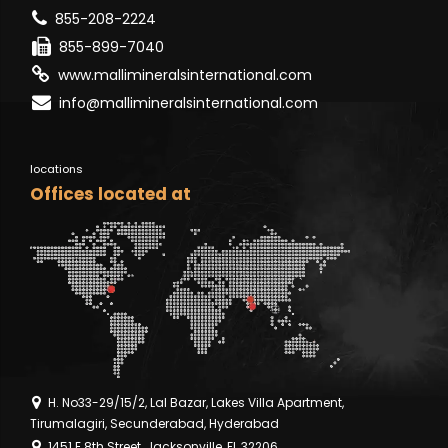
855-208-2224
855-899-7040
www.mallimineralsinternational.com
info@mallimineralsinternational.com
locations
Offices located at
H. No33-29/15/2, Lal Bazar, Lakes Villa Apartment,
Tirumalagiri, Secunderabad, Hyderabad
1451 E 8th Street, Jacksonville, FL 32206