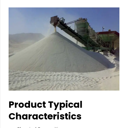
Product Typical
Characteristics