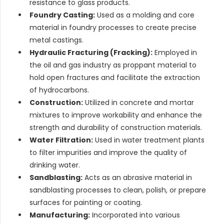
resistance to glass products.
Foundry Casting:
Used as a molding and core
material in foundry processes to create precise
metal castings.
Hydraulic Fracturing (Fracking):
Employed in
the oil and gas industry as proppant material to
hold open fractures and facilitate the extraction
of hydrocarbons.
Construction:
Utilized in concrete and mortar
mixtures to improve workability and enhance the
strength and durability of construction materials.
Water Filtration:
Used in water treatment plants
to filter impurities and improve the quality of
drinking water.
Sandblasting:
Acts as an abrasive material in
sandblasting processes to clean, polish, or prepare
surfaces for painting or coating.
Manufacturing:
Incorporated into various