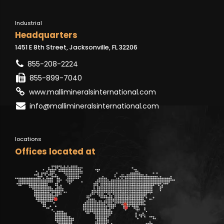
Industrial
Headquarters
1451 E 8th Street, Jacksonville, FL 32206
855-208-2224
855-899-7040
www.mallimineralsinternational.com
info@mallimineralsinternational.com
locations
Offices located at