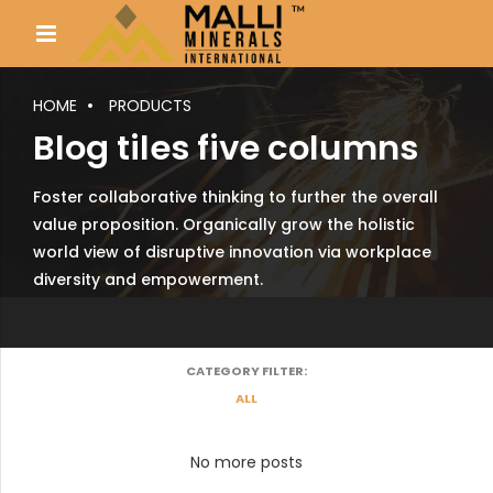
HOME
PRODUCTS
Blog tiles five columns
Foster collaborative thinking to further the overall
value proposition. Organically grow the holistic
world view of disruptive innovation via workplace
diversity and empowerment.
CATEGORY FILTER:
ALL
No more posts