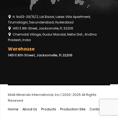
H. No33-29/15/2, Lal Bazar, Lakes Villa Apartment,
Tirumalagiri, Secunderabad, Hyderabad
1451 E 8th Street, Jacksonville, FL 32206
Chemiddi Village, Gudur Mandal, Nellor Dist., Andhra
Pradesh, India
Warehouse
1451 E 8th Street, Jacksonville, FL 32206
Malli Minerals International, Inc | 2020-2025 All Rights
Reseved
Home
About Us
Products
Production Site
Contact