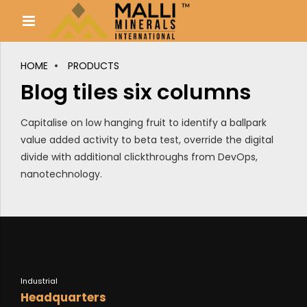
HOME
PRODUCTS
Blog tiles six columns
Capitalise on low hanging fruit to identify a ballpark
value added activity to beta test, override the digital
divide with additional clickthroughs from DevOps,
nanotechnology.
Industrial
Headquarters