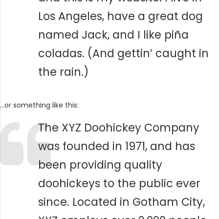
Los Angeles, have a great dog
named Jack, and I like piña
coladas. (And gettin’ caught in
the rain.)
…or something like this:
The XYZ Doohickey Company
was founded in 1971, and has
been providing quality
doohickeys to the public ever
since. Located in Gotham City,