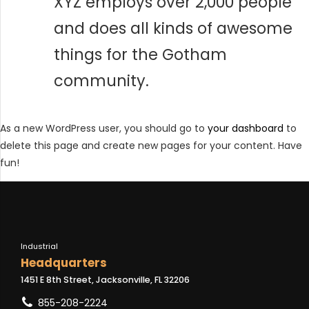
XYZ employs over 2,000 people
and does all kinds of awesome
things for the Gotham
community.
As a new WordPress user, you should go to
your dashboard
to
delete this page and create new pages for your content. Have
fun!
Industrial
Headquarters
1451 E 8th Street, Jacksonville, FL 32206
855-208-2224