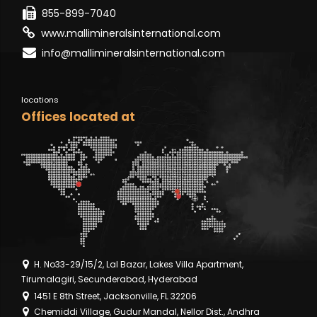
855-899-7040
www.mallimineralsinternational.com
info@mallimineralsinternational.com
locations
Offices located at
H. No33-29/15/2, Lal Bazar, Lakes Villa Apartment,
Tirumalagiri, Secunderabad, Hyderabad
1451 E 8th Street, Jacksonville, FL 32206
Chemiddi Village, Gudur Mandal, Nellor Dist., Andhra