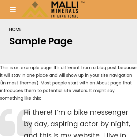
HOME
Sample Page
This is an example page. It’s different from a blog post because
it will stay in one place and will show up in your site navigation
(in most themes). Most people start with an About page that
introduces them to potential site visitors. It might say
something like this:
Hi there! I’m a bike messenger
by day, aspiring actor by night,
and this is my website. I live in